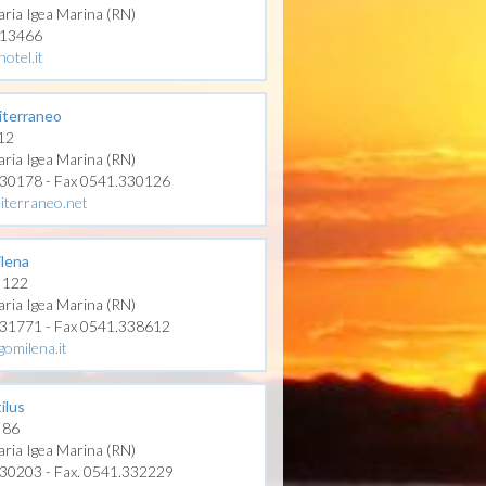
aria Igea Marina (RN)
313466
hotel.it
iterraneo
 12
aria Igea Marina (RN)
330178 - Fax 0541.330126
iterraneo.net
ilena
, 122
aria Igea Marina (RN)
331771 - Fax 0541.338612
gomilena.it
ilus
, 86
aria Igea Marina (RN)
330203 - Fax. 0541.332229