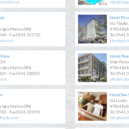
nchotel.net
info@ciappa
ola
Hotel Picc
Via Tibullo
a Igea Marina (RN)
47814 Bell
1044 - Fax 0541.331710
Tel. 0541.
gola.com
info@picco
 Fiore
Hotel Pine
 224
Viale Pinzo
a Igea Marina (RN)
47814 Bell
1825 - Fax 0541.330025
Tel. 0541.
in.it
info@h-pin
lo
Hotel San 
Via Lucilio,
a Igea Marina (RN)
47814 Bell
0761 - Fax 0541.331919
Tel. 0541.
ffaello.com
info@hotel