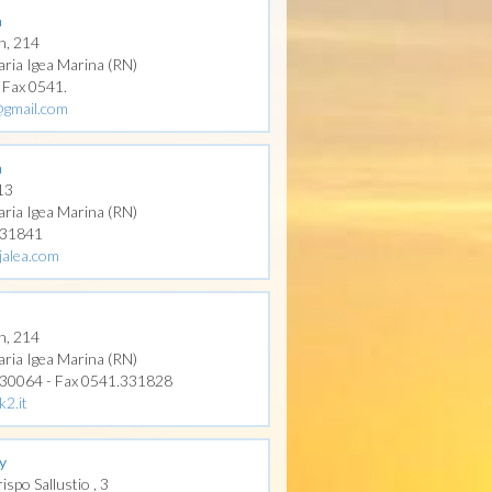
a
n, 214
aria Igea Marina (RN)
- Fax 0541.
l@gmail.com
a
 13
aria Igea Marina (RN)
331841
jalea.com
n, 214
aria Igea Marina (RN)
330064 - Fax 0541.331828
k2.it
y
ispo Sallustio , 3