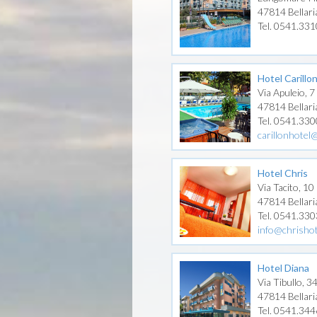
47814 Bellari
Tel. 0541.33
Hotel Carillo
Via Apuleio, 7
47814 Bellari
Tel. 0541.33
carillonhotel@
Hotel Chris
Via Tacito, 10
47814 Bellari
Tel. 0541.330
info@chrisho
Hotel Diana
Via Tibullo, 3
47814 Bellari
Tel. 0541.34