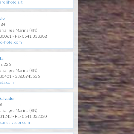
rellihotels.it
olo
, 84
aria Igea Marina (RN)
330061 - Fax 0541.338388
lo-hotel.com
ta
n, 226
aria Igea Marina (RN)
330401 - 338.8945536
eta.com
Salvador
 8
aria Igea Marina (RN)
331243 - Fax 0541.332020
sansalvador.com