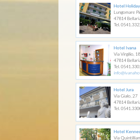
Hotel Holiday
Lungomare Pi
47814 Bellari
Tel. 0541.33
Hotel Ivana
Via Virgilio, 1
47814 Bellari
Tel. 0541.33
info@ivanahot
Hotel Jura
Via Gialo, 27
47814 Bellari
Tel. 0541.33
Hotel Kenne
Via Quintillia