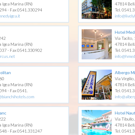
a Igea Marina (RN)
47814 Bell
0294 - Fax 0541.330294
Tel. 0541.
nedyigea.it
info@lively
Hotel Med
 242
Via Tacito,
a Igea Marina (RN)
47814 Bell
1037 - Fax 0541.330902
Tel. 0541.
rcus.net
info@hmed
olitan
Albergo M
 60
Via Virgilio
a Igea Marina (RN)
47814 Bell
094 - Fax 0541.
Tel. 0541.
@bianchihotels.com
info@alber
anc
Hotel Naut
 222
Via Tibullo
a Igea Marina (RN)
47814 Bell
1548 - Fax 0541.331247
Tel. 0541.