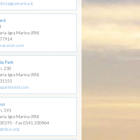
doriaigeamarina.it
ard
3
aria Igea Marina (RN)
277914
livacanze.com
ida Park
n, 230
aria Igea Marina (RN)
331155
daparkhotel.com
bus
n, 193
aria Igea Marina (RN)
330195 - Fax 0541.330864
globus.org