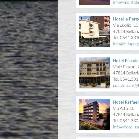
info@montbla
Hotel la Perg
Via Lucilio, 10
47814 Bellari
Tel. 0541.33
info@h-laper
Hotel Piccolo
Viale Pinzon,
47814 Bellari
Tel. 0541.33
piccolofiore@t
Hotel Raffael
Via Atta, 10
47814 Bellari
Tel. 0541.33
info@hotel-ra