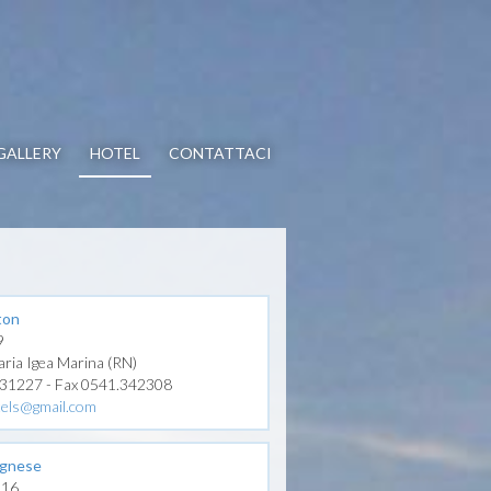
GALLERY
HOTEL
CONTATTACI
ton
9
aria Igea Marina (RN)
331227 - Fax 0541.342308
tels@gmail.com
ognese
 116