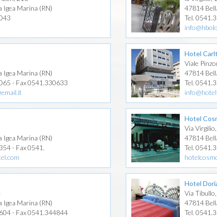
a Igea Marina (RN)
47814 Bell
1043
Tel. 0541.
info@hbol
n
Hotel Carl
Viale Pinzo
a Igea Marina (RN)
47814 Bell
0065 - Fax 0541.330633
Tel. 0541.
email.it
info@hotel-
Hotel Cos
Via Virgilio
a Igea Marina (RN)
47814 Bell
354 - Fax 0541.
Tel. 0541.
tel.com
hotelcosm
Hotel Dori
4
Via Tibullo
a Igea Marina (RN)
47814 Bell
4604 - Fax 0541.344844
Tel. 0541.