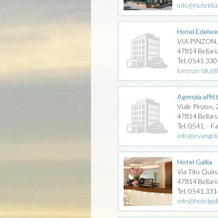
info@hoteldia
Hotel Edelwe
VIA PINZON,
47814 Bellari
Tel. 0541.33
lorenzo-blu@h
Agenzia affitt
Viale Pinzon,
47814 Bellari
Tel. 0541. - F
info@evangelis
Hotel Gallia
Via Tito Quinz
47814 Bellari
Tel. 0541.33
info@hotelgall