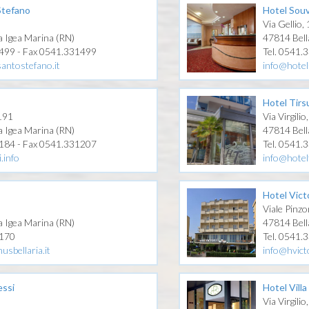
Stefano
Hotel Souv
3
Via Gellio,
a Igea Marina (RN)
47814 Bell
1499 - Fax 0541.331499
Tel. 0541.
antostefano.it
info@hotel
Hotel Tirs
 191
Via Virgilio
a Igea Marina (RN)
47814 Bell
1184 - Fax 0541.331207
Tel. 0541.
.info
info@hotel
Hotel Vict
Viale Pinzo
a Igea Marina (RN)
47814 Bell
0170
Tel. 0541.
usbellaria.it
info@hvicto
essi
Hotel Villa
0
Via Virgilio