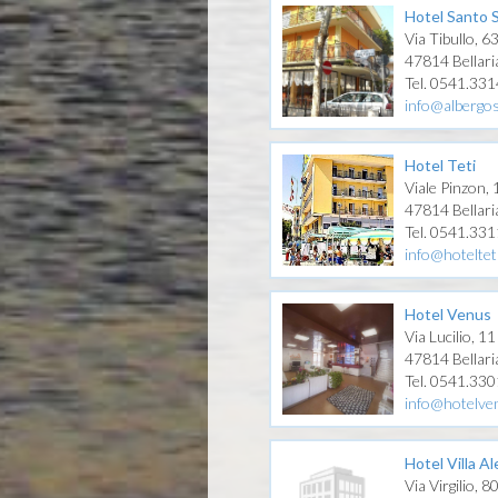
Hotel Santo 
Via Tibullo, 6
47814 Bellari
Tel. 0541.33
info@albergos
Hotel Teti
Viale Pinzon,
47814 Bellari
Tel. 0541.33
info@hotelteti
Hotel Venus
Via Lucilio, 11
47814 Bellari
Tel. 0541.33
info@hotelven
Hotel Villa Al
Via Virgilio, 8