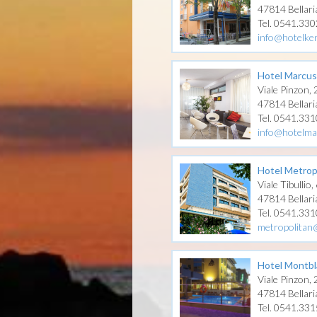
47814 Bellari
Tel. 0541.33
info@hotelken
Hotel Marcus
Viale Pinzon,
47814 Bellari
Tel. 0541.33
info@hotelma
Hotel Metrop
Viale Tibullio,
47814 Bellari
Tel. 0541.331
metropolitan
Hotel Montbl
Viale Pinzon,
47814 Bellari
Tel. 0541.33