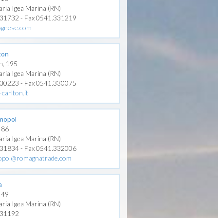
aria Igea Marina (RN)
331732 - Fax 0541.331219
ognese.com
ton
n, 195
aria Igea Marina (RN)
330223 - Fax 0541.330075
carlton.it
mopol
, 86
aria Igea Marina (RN)
331834 - Fax 0541.332006
opol@romagnatrade.com
a
, 49
aria Igea Marina (RN)
331192