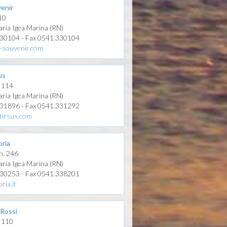
enir
 10
aria Igea Marina (RN)
330104 - Fax 0541.330104
-souvenir.com
us
, 114
aria Igea Marina (RN)
331896 - Fax 0541.331292
tirsus.com
oria
n, 246
aria Igea Marina (RN)
330253 - Fax 0541.338201
ria.it
 Rossi
, 110