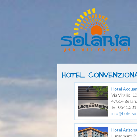
HOTEL CONVENZIONA
Hotel Acquam
Via Virgilio, 1
47814 Bellari
Tel. 0541.33
info@hotel-ac
Hotel Arizon
Lungomare Pi