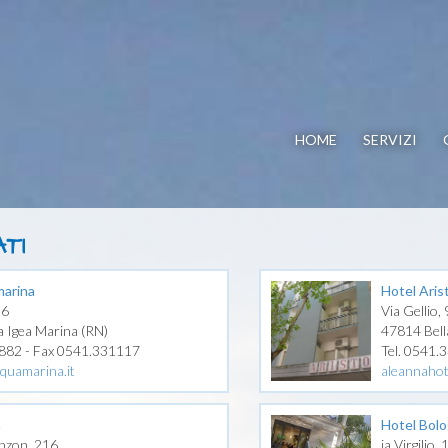
HOME
SERVIZI
TI
arina
Hotel Aris
06
Via Gellio, 
a Igea Marina (RN)
47814 Bell
1882 - Fax 0541.331117
Tel. 0541.
quamarina.it
aleannaho
a
Hotel Bol
nzon, 216
ia Virgilio,