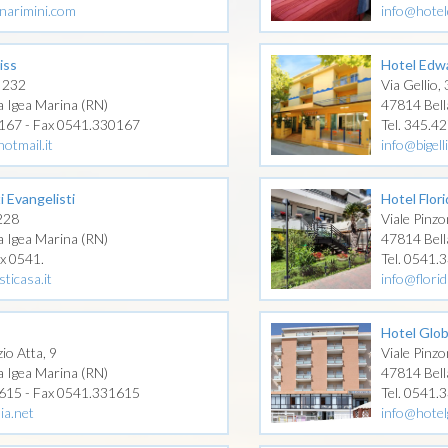
narimini.com
info@hotel
iss
Hotel Edw
 232
Via Gellio, 
a Igea Marina (RN)
47814 Bell
0167 - Fax 0541.330167
Tel. 345.4
otmail.it
info@bigel
i Evangelisti
Hotel Flor
 228
Viale Pinzo
a Igea Marina (RN)
47814 Bell
ax 0541.
Tel. 0541.
ticasa.it
info@flori
Hotel Glo
io Atta, 9
Viale Pinzo
a Igea Marina (RN)
47814 Bell
1615 - Fax 0541.331615
Tel. 0541.
ia.net
info@hotel