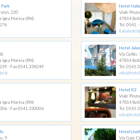
 Park
Hotel Itali
nzon, 220
Viale Pinzo
a Igea Marina (RN)
47814 Bell
2276
Tel. 0541. 
italiahote
Hotel Jale
88
Via Gellio,
a Igea Marina (RN)
47814 Bell
0239 - Fax 0541.338249
Tel. 0541.
el.it
info@hotel
Hotel K2
Viale Pinzo
a Igea Marina (RN)
47814 Bell
0006 - Fax 0541.330006
Tel. 0541.
info@hotel
dy
Hotel Livel
no, 9
Via Gaio Cr